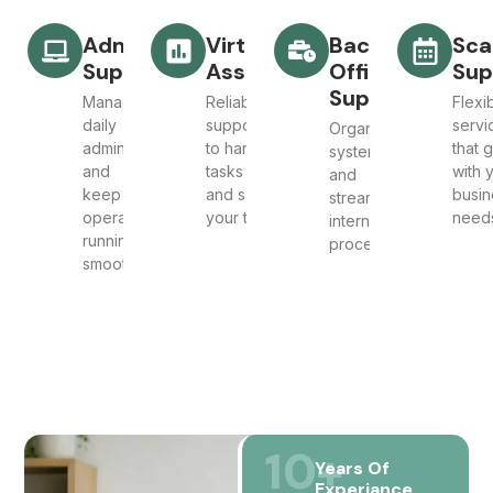
Admin
Virtual
Back
Sca
Support
Assistant
Office
Sup
Support
Manage
Reliable
Flexi
daily
support
servi
Organise
admin
to handle
that 
systems
and
tasks
with 
and
keep
and save
busin
streamline
operations
your time
need
internal
running
processes
smoothly
10
+
Years Of
Experiance