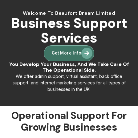
Welcome To Beaufort Bream Limited
Business Support
Services
Get More Info
You Develop Your Business, And We Take Care Of
The Operational Side.
We offer admin support, virtual assistant, back office
support, and internet marketing services for all types of
businesses in the UK.
Operational Support For
Growing Businesses