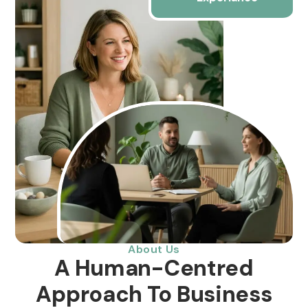
About Us
A Human-Centred
Approach To Business