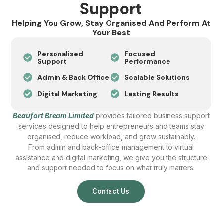
Support
Helping You Grow, Stay Organised And Perform At
Your Best
Personalised
Focused
Support
Performance
Admin & Back Office
Scalable Solutions
Digital Marketing
Lasting Results
Beaufort Bream Limited
provides tailored business support
services designed to help entrepreneurs and teams stay
organised, reduce workload, and grow sustainably.
From admin and back-office management to virtual
assistance and digital marketing, we give you the structure
and support needed to focus on what truly matters.
Contact Us