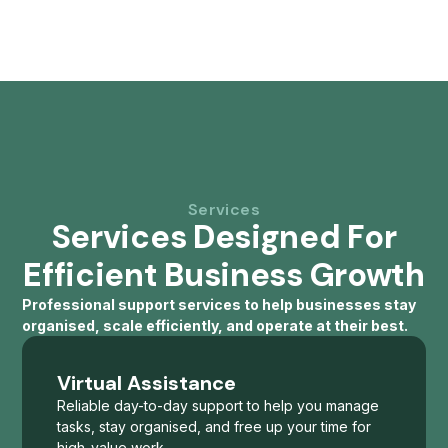
Services
Services Designed For
Efficient Business Growth
Professional support services to help businesses stay
organised, scale efficiently, and operate at their best.
Virtual Assistance
Reliable day-to-day support to help you manage
tasks, stay organised, and free up your time for
high-value work.