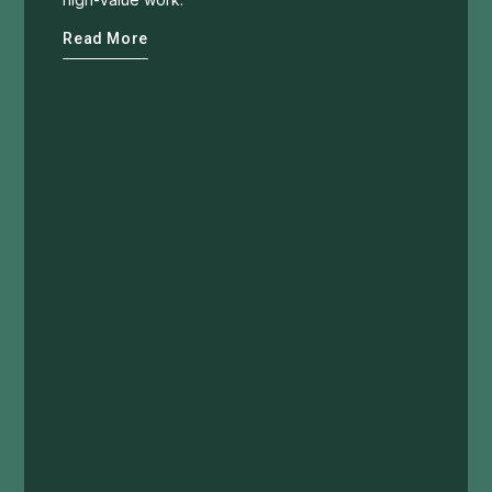
Read More